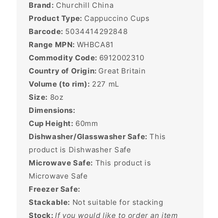
Brand:
Churchill China
Product Type:
Cappuccino Cups
Barcode:
5034414292848
Range MPN:
WHBCA81
Commodity Code:
6912002310
Country of Origin:
Great Britain
Volume (to rim):
227
mL
Size:
8oz
Dimensions:
Cup Height:
60mm
Dishwasher/Glasswasher Safe:
This
product is Dishwasher Safe
Microwave Safe:
This product is
Microwave Safe
Freezer Safe:
Stackable:
Not suitable for stacking
Stock:
If you would like to order an item