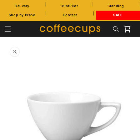
Skip to
|
|
|
Delivery
TrustPilot
Branding
content
|
|
Shop by Brand
Contact
SALE
Cart
Skip to
product
information