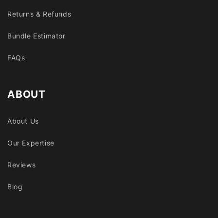
Returns & Refunds
Bundle Estimator
FAQs
ABOUT
About Us
Our Expertise
Reviews
Blog