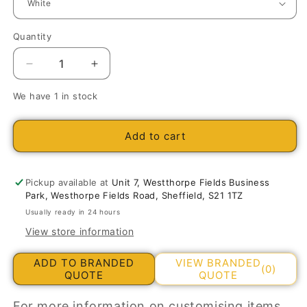
Quantity
Decrease
Increase
quantity
quantity
We have 1 in stock
for
for
Churchill
Churchill
Ultimo
Ultimo
Add to cart
Café
Café
Americano
Americano
Cup
Cup
Pickup available at
Unit 7, Westthorpe Fields Business
8oz/227ml
8oz/227ml
Park, Westhorpe Fields Road, Sheffield, S21 1TZ
Usually ready in 24 hours
View store information
ADD TO BRANDED
VIEW BRANDED
(0)
QUOTE
QUOTE
For more information on customising items