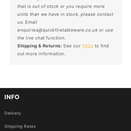
that is out of stock or you require more
units than we have in stock, please contact
us. Email
enquiries@quickfiretableware.co.uk or use
the live chat function.
Shipping & Returns:
See our
FAQs
to find
out more information.
INFO
Delivery
Shipping Rates