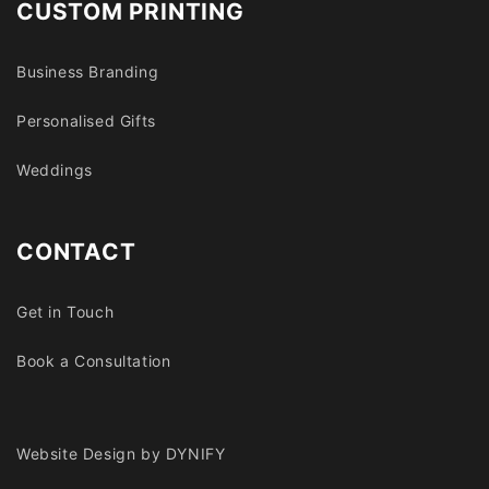
CUSTOM PRINTING
Business Branding
Personalised Gifts
Weddings
CONTACT
Get in Touch
Book a Consultation
Website Design by DYNIFY