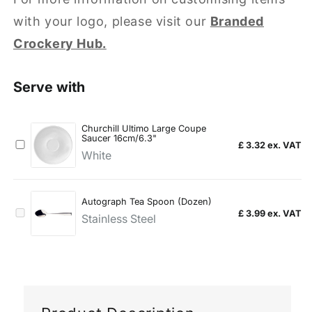
with your logo, please visit our
Branded
Crockery Hub.