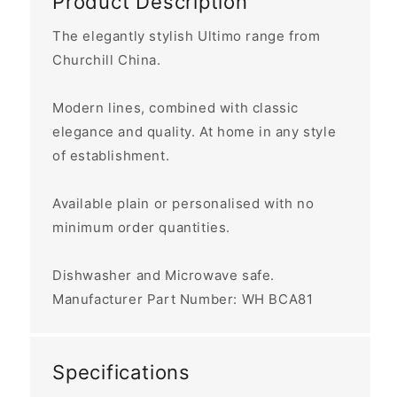
Product Description
The elegantly stylish Ultimo range from
Churchill China.
Modern lines, combined with classic
elegance and quality. At home in any style
of establishment.
Available plain or personalised with no
minimum order quantities.
Dishwasher and Microwave safe.
Manufacturer Part Number:
WH BCA81
Specifications