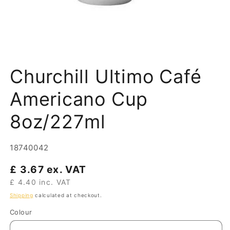
Open
media
Churchill Ultimo Café
1
in
modal
Americano Cup
8oz/227ml
SKU:
18740042
Regular
£ 3.67 ex. VAT
price
£ 4.40 inc. VAT
Shipping
calculated at checkout.
Colour