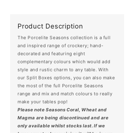
Product Description
The Porcelite Seasons collection is a full
and inspired range of crockery; hand-
decorated and featuring eight
complementary colours which would add
style and rustic charm to any table. With
our Split Boxes options, you can also make
the most of the full Porcelite Seasons
range and mix and match colours to really
make your tables pop!
Please note Seasons Coral, Wheat and
Magma are being discontinued and are
only available whilst stocks last. If we