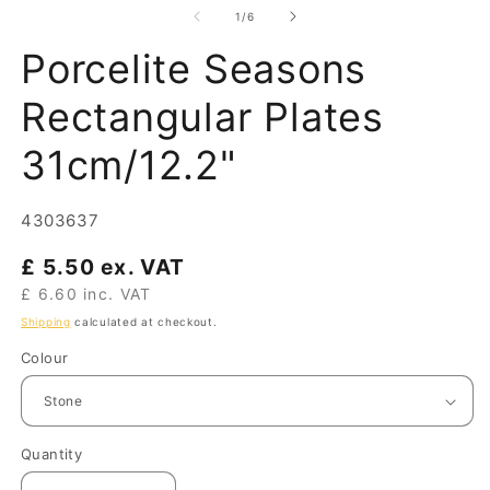
of
1
/
6
Porcelite Seasons
Rectangular Plates
31cm/12.2"
SKU:
4303637
Regular
£ 5.50 ex. VAT
price
£ 6.60 inc. VAT
Shipping
calculated at checkout.
Colour
Quantity