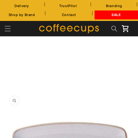
Skip to
|
|
|
Delivery
TrustPilot
Branding
content
|
|
Shop by Brand
Contact
SALE
Cart
Skip to
product
information