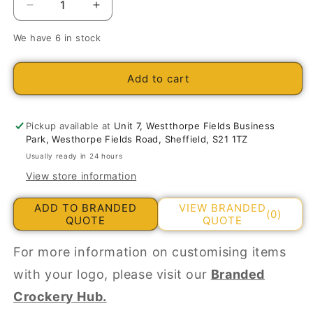
Decrease
Increase
quantity
quantity
We have 6 in stock
for
for
Porcelite
Porcelite
Seasons
Seasons
Add to cart
Rectangular
Rectangular
Plates
Plates
31cm/12.2&quot;
31cm/12.2&quot;
Pickup available at
Unit 7, Westthorpe Fields Business
Park, Westhorpe Fields Road, Sheffield, S21 1TZ
Usually ready in 24 hours
View store information
ADD TO BRANDED
VIEW BRANDED
(0)
QUOTE
QUOTE
For more information on customising items
with your logo, please visit our
Branded
Crockery Hub.