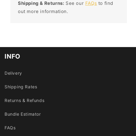
Shipping & Returns:
See our
FAQs
to find
out more information.
INFO
Delivery
Shipping Rates
Returns & Refunds
Bundle Estimator
FAQs