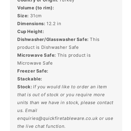
Volume (to rim):
Size:
31cm
Dimensions:
12.2
in
Cup Height:
Dishwasher/Glasswasher Safe:
This
product is Dishwasher Safe
Microwave Safe:
This product is
Microwave Safe
Freezer Safe:
Stackable:
Stock:
If you would like to order an item
that is out of stock or you require more
units than we have in stock, please contact
us. Email
enquiries@quickfiretableware.co.uk or use
the live chat function.