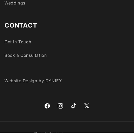
Weddings
CONTACT
Get in Touch
Book a Consultation
Website Design by DYNIFY
Facebook
Instagram
TikTok
X
(Twitter)
Country/region