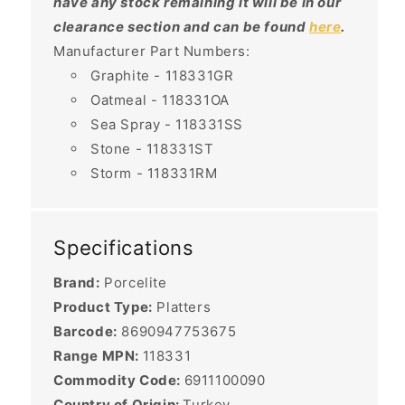
have any stock remaining it will be in our
clearance section and can be found
here
.
Manufacturer Part Numbers:
Graphite - 118331GR
Oatmeal - 118331OA
Sea Spray - 118331SS
Stone - 118331ST
Storm - 118331RM
Specifications
Brand:
Porcelite
Product Type:
Platters
Barcode:
8690947753675
Range MPN:
118331
Commodity Code:
6911100090
Country of Origin:
Turkey