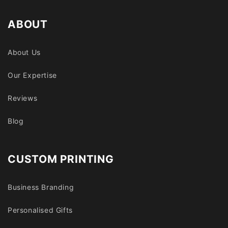
ABOUT
About Us
Our Expertise
Reviews
Blog
CUSTOM PRINTING
Business Branding
Personalised Gifts