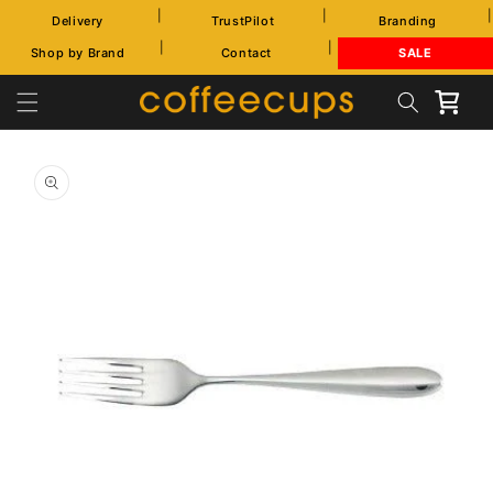
Skip to
|
|
|
Delivery
TrustPilot
Branding
content
|
|
Shop by Brand
Contact
SALE
Cart
Skip to
product
information