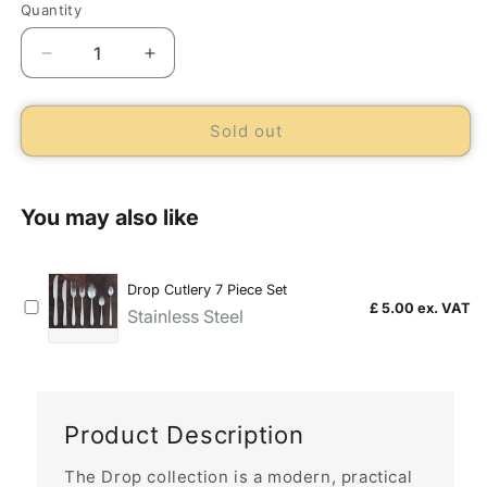
Quantity
Decrease
Increase
quantity
quantity
for
for
Drop
Drop
Sold out
Table
Table
Fork
Fork
(Dozen)
(Dozen)
Product Description
The Drop collection is a modern, practical