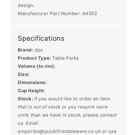
design.
Manufacturer Part Number: A4502
Specifications
Brand:
dps
Product Type:
Table Forks
Volume (to rim):
Size:
Dimensions:
Cup Height:
Stock:
If you would like to order an item
that is out of stock or you require more
units than we have in stock, please contact
us. Email
enquiries@quickfiretableware.co.uk or use