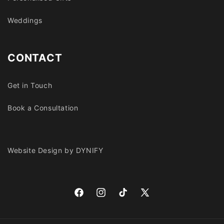
Weddings
CONTACT
Get in Touch
Book a Consultation
Website Design by DYNIFY
Facebook
Instagram
TikTok
X
(Twitter)