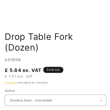
Open
media
Drop Table Fork
1
in
modal
(Dozen)
SKU:
4319106
Regular
£ 5.84 ex. VAT
Sold out
price
£ 7.01 inc. VAT
Shipping
calculated at checkout.
Colour