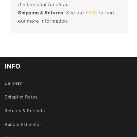
the live chat function.
Shipping & Returns:
See our
FAQs
to find
out more information.
INFO
Delivery
Shipping Rates
Returns & Refunds
Bundle Estimator