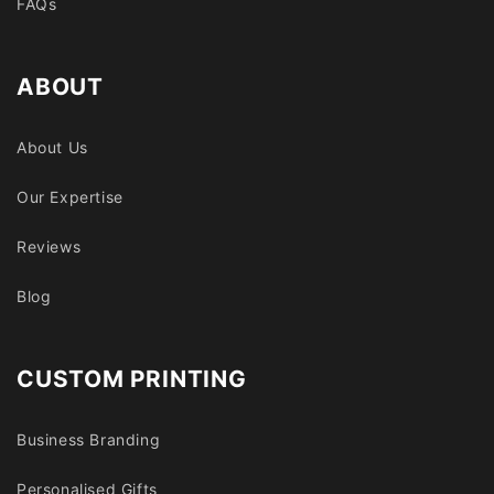
FAQs
ABOUT
About Us
Our Expertise
Reviews
Blog
CUSTOM PRINTING
Business Branding
Personalised Gifts