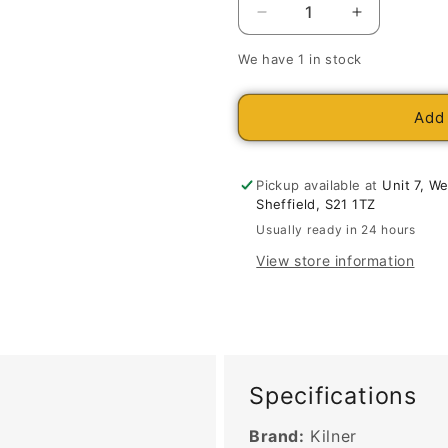
Decrease
Increase
quantity
quantity
We have 1 in stock
for
for
Kilner
Kilner
Clip
Clip
Add 
Top
Top
Round
Round
Jar
Jar
Pickup available at
Unit 7, W
0.5
0.5
Sheffield, S21 1TZ
Litre
Litre
Usually ready in 24 hours
View store information
Specifications
Brand:
Kilner