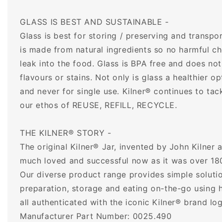
GLASS IS BEST AND SUSTAINABLE -
Glass is best for storing / preserving and transpor
is made from natural ingredients so no harmful ch
leak into the food. Glass is BPA free and does no
flavours or stains. Not only is glass a healthier op
and never for single use. Kilner® continues to tac
our ethos of REUSE, REFILL, RECYCLE.
THE KILNER® STORY -
The original Kilner® Jar, invented by John Kilner 
much loved and successful now as it was over 18
Our diverse product range provides simple solutio
preparation, storage and eating on-the-go using h
all authenticated with the iconic Kilner® brand lo
Manufacturer Part Number: 0025.490