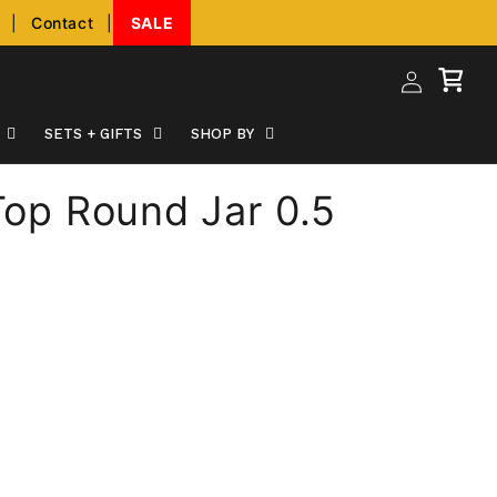
|
Contact
|
SALE
Log
Cart
in
SETS + GIFTS
SHOP BY
 Top Round Jar 0.5