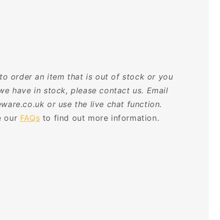
 to order an item that is out of stock or you
we have in stock, please contact us. Email
ware.co.uk or use the live chat function.
 our
FAQs
to find out more information.