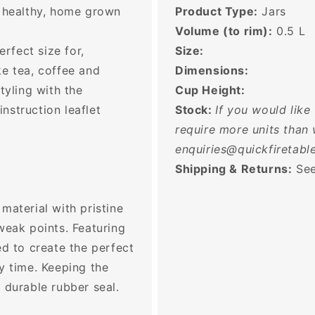
g healthy, home grown
Product Type:
Jars
Volume (to rim):
0.5
L
erfect size for,
Size:
ke tea, coffee and
Dimensions:
tyling with the
Cup Height:
nstruction leaflet
Stock:
If you would like
require more units than 
enquiries@quickfiretable
Shipping & Returns:
See
material with pristine
weak points. Featuring
ed to create the perfect
y time. Keeping the
 durable rubber seal.