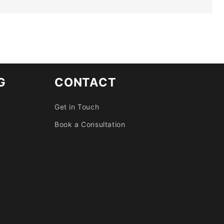
G
CONTACT
Get in Touch
Book a Consultation