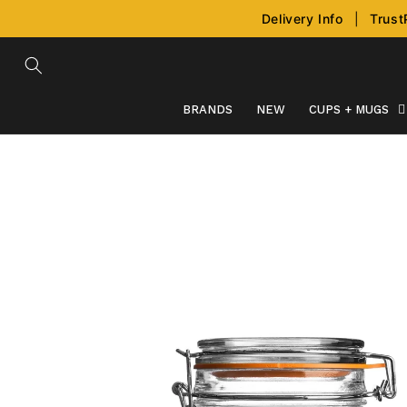
Skip to
Delivery Info
|
Trust
content
BRANDS
NEW
CUPS + MUGS
Skip to
product
information