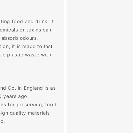
ting food and drink. It
emicals or toxins can
t absorb odours,
tion, it is made to last
kle plastic waste with
and Co. in England is as
0 years ago.
ns for preserving, food
igh quality materials
go.