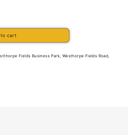
to cart
estthorpe Fields Business Park, Westhorpe Fields Road,