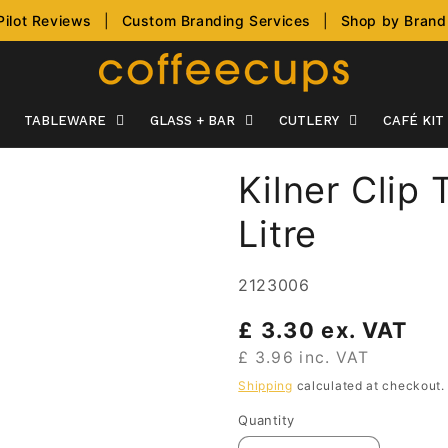
Pilot Reviews
|
Custom Branding Services
|
Shop by Brand
TABLEWARE
GLASS + BAR
CUTLERY
CAFÉ KIT
Kilner Clip
Litre
SKU:
2123006
Regular
£ 3.30 ex. VAT
price
£ 3.96 inc. VAT
Shipping
calculated at checkout.
Quantity