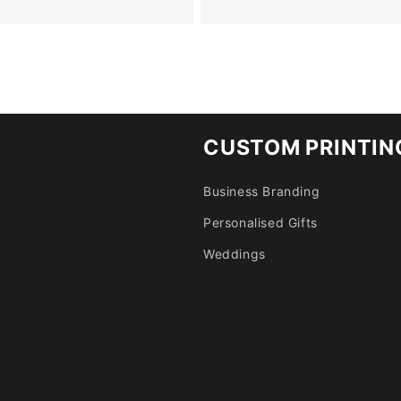
CUSTOM PRINTIN
Business Branding
Personalised Gifts
Weddings