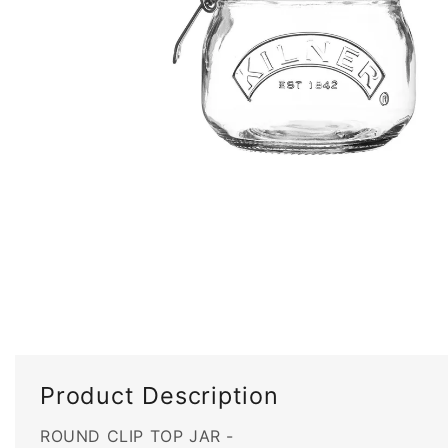
Open
media
1
in
modal
Product Description
ROUND CLIP TOP JAR -