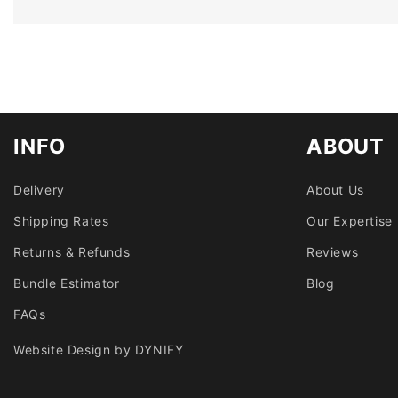
INFO
ABOUT
Delivery
About Us
Shipping Rates
Our Expertise
Returns & Refunds
Reviews
Bundle Estimator
Blog
FAQs
Website Design by DYNIFY