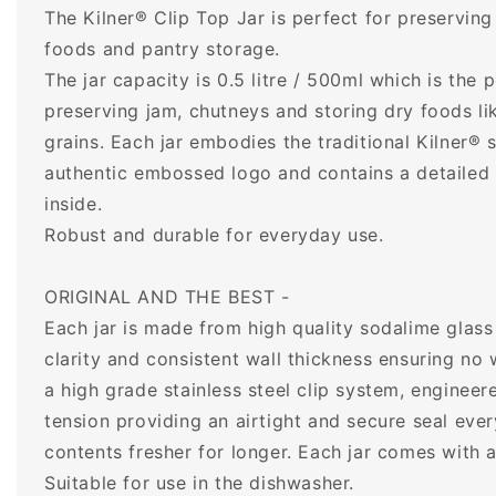
The Kilner® Clip Top Jar is perfect for preservin
foods and pantry storage.
The jar capacity is 0.5 litre / 500ml which is the p
preserving jam, chutneys and storing dry foods li
grains. Each jar embodies the traditional Kilner® s
authentic embossed logo and contains a detailed i
inside.
Robust and durable for everyday use.
ORIGINAL AND THE BEST -
Each jar is made from high quality sodalime glass 
clarity and consistent wall thickness ensuring no 
a high grade stainless steel clip system, engineer
tension providing an airtight and secure seal ever
contents fresher for longer. Each jar comes with a
Suitable for use in the dishwasher.